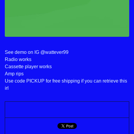
See demo on IG @wattever99
Radio works
Cassette player works
Amp rips
Use code PICKUP for free shipping if you can retrieve this
irl