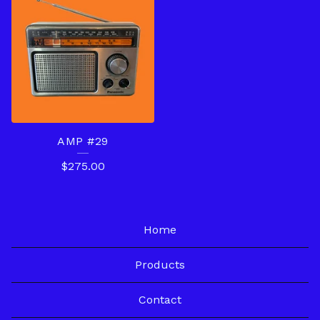
AMP #29
$
275.00
Home
Products
Contact