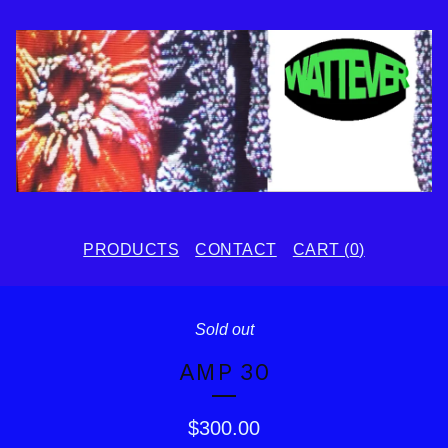
PRODUCTS
CONTACT
CART (
0
)
Sold out
AMP 30
$
300.00