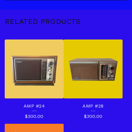
RELATED PRODUCTS
AMP #24
AMP #28
$
300.00
$
300.00